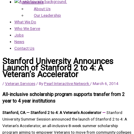
Who We Are
About Us
Our Leadership
What We Do
Who We Serve
Jobs
News
Contact Us
Stanford University Announces
Launch of Stanford 2 to 4: A
Veteran’s Accelerator
/
Veteran Services
/ By
Pearl Interactive Network
/
March 6, 2014
All-inclusive scholarship program supports transfer from 2
year to 4 year institutions
Stanford, CA.— Stanford 2 to 4: A Veteran’s Accelerator
—
Stanford
University Summer Session announced the launch of Stanford 2 to 4: A
Veteran’s Accelerator, an all-inclusive 8-week summer scholarship
program aiming to empower Veterans to move from community colleges