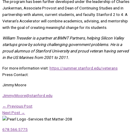
The program has been further developed under the leadership of Charles
Junkerman, Associate Provost and Dean of Continuing Studies and in
partnership with alumni, current students, and faculty. Stanford 2 to 4: A
Veteran’s Accelerator will combine academics, advising, and mentorship
with the goal of creating meaningful change for its students.
William Treseder is a partner at BMNT Partners, helping Silicon Valley
startups grow by solving challenging government problems. He is a
proud alumnus of Stanford University and proud veteran having served
in the US Marines from 2001 to 2011.
For more information visit:
https://summer.stanford.edu/
veterans
Press Contact:
Jimmy Moore
Jimmy.Moore@stanford.edu
←
Previous Post
Next Post
→
678.566.5775