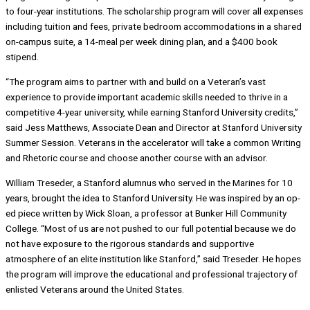
to four-year institutions. The scholarship program will cover all expenses
including tuition and fees, private bedroom accommodations in a shared
on-campus suite, a 14-meal per week dining plan, and a $400 book
stipend.
“The program aims to partner with and build on a Veteran’s vast
experience to provide important academic skills needed to thrive in a
competitive 4-year university, while earning Stanford University credits,”
said Jess Matthews, Associate Dean and Director at Stanford University
Summer Session. Veterans in the accelerator will take a common Writing
and Rhetoric course and choose another course with an advisor.
William Treseder, a Stanford alumnus who served in the Marines for 10
years, brought the idea to Stanford University. He was inspired by an op-
ed piece written by Wick Sloan, a professor at Bunker Hill Community
College. “Most of us are not pushed to our full potential because we do
not have exposure to the rigorous standards and supportive
atmosphere of an elite institution like Stanford,” said Treseder. He hopes
the program will improve the educational and professional trajectory of
enlisted Veterans around the United States.